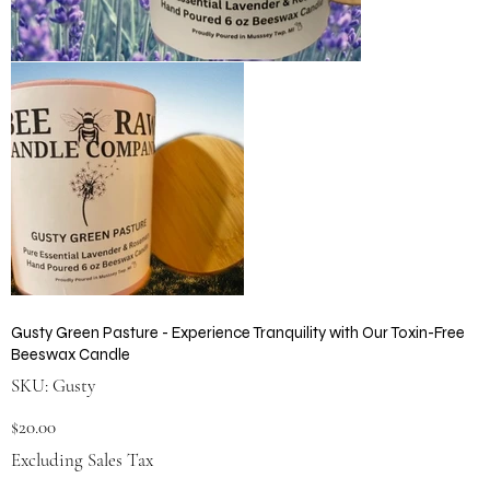
Gusty Green Pasture - Experience Tranquility with Our Toxin-Free
Beeswax Candle
SKU
SKU:
Gusty
Gusty
Price
$20.00
Excluding Sales Tax