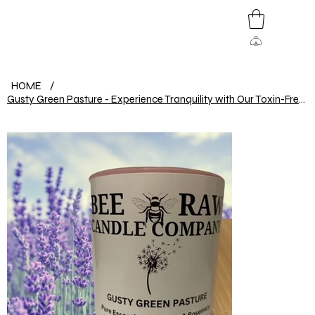
HOME
/
Gusty Green Pasture - Experience Tranquility with Our Toxin-Free Beeswax Candle