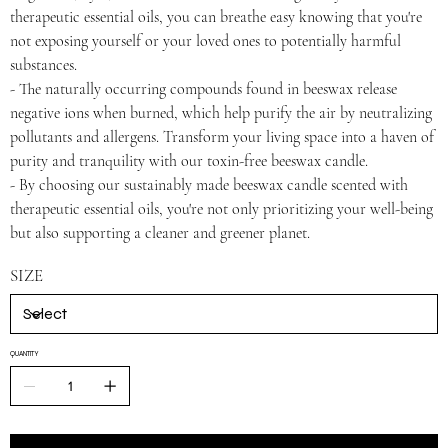
therapeutic essential oils, you can breathe easy knowing that you're
not exposing yourself or your loved ones to potentially harmful
substances.
- The naturally occurring compounds found in beeswax release
negative ions when burned, which help purify the air by neutralizing
pollutants and allergens. Transform your living space into a haven of
purity and tranquility with our toxin-free beeswax candle.
- By choosing our sustainably made beeswax candle scented with
therapeutic essential oils, you're not only prioritizing your well-being
but also supporting a cleaner and greener planet.
SIZE
QUANTITY