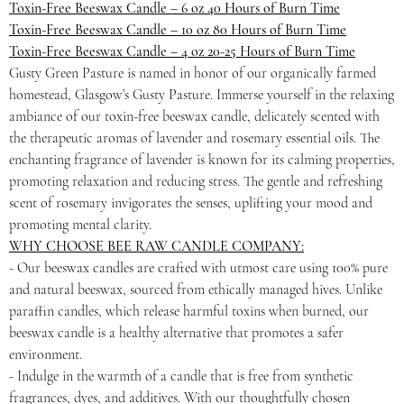
Toxin-Free Beeswax Candle – 6 oz 40 Hours of Burn Time
Toxin-Free Beeswax Candle – 10 oz 80 Hours of Burn Time
Toxin-Free Beeswax Candle – 4 oz 20-25 Hours of Burn Time
Gusty Green Pasture is named in honor of our organically farmed
homestead, Glasgow’s Gusty Pasture. Immerse yourself in the relaxing
ambiance of our toxin-free beeswax candle, delicately scented with
the therapeutic aromas of lavender and rosemary essential oils. The
enchanting fragrance of lavender is known for its calming properties,
promoting relaxation and reducing stress. The gentle and refreshing
scent of rosemary invigorates the senses, uplifting your mood and
promoting mental clarity.
WHY CHOOSE BEE RAW CANDLE COMPANY:
- Our beeswax candles are crafted with utmost care using 100% pure
and natural beeswax, sourced from ethically managed hives. Unlike
paraffin candles, which release harmful toxins when burned, our
beeswax candle is a healthy alternative that promotes a safer
environment.
- Indulge in the warmth of a candle that is free from synthetic
fragrances, dyes, and additives. With our thoughtfully chosen