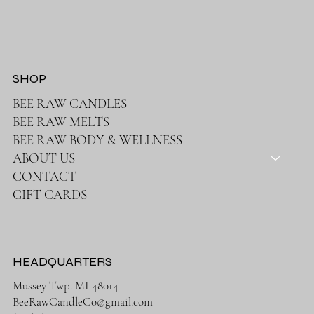
SHOP
BEE RAW CANDLES
BEE RAW MELTS
BEE RAW BODY & WELLNESS
ABOUT US
CONTACT
GIFT CARDS
HEADQUARTERS
Mussey Twp. MI 48014
BeeRawCandleCo@gmail.com