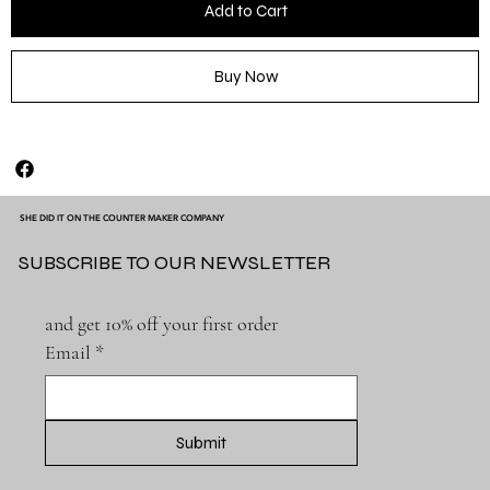
Add to Cart
Buy Now
SHE DID IT ON THE COUNTER MAKER COMPANY
SUBSCRIBE TO OUR NEWSLETTER
and get 10% off your first order
Email
*
Submit