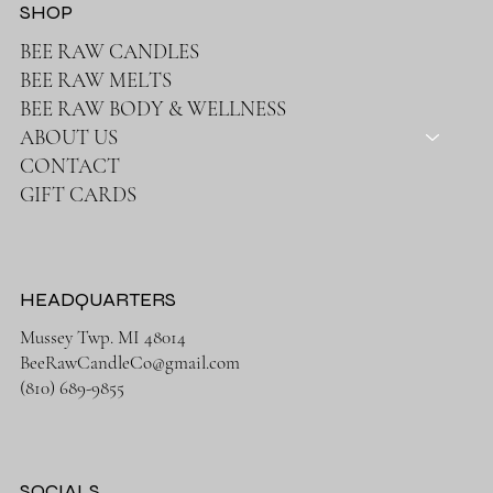
SHOP
BEE RAW CANDLES
BEE RAW MELTS
BEE RAW BODY & WELLNESS
ABOUT US
CONTACT
GIFT CARDS
HEADQUARTERS
Mussey Twp. MI 48014
BeeRawCandleCo@gmail.com
(810) 689-9855
SOCIALS