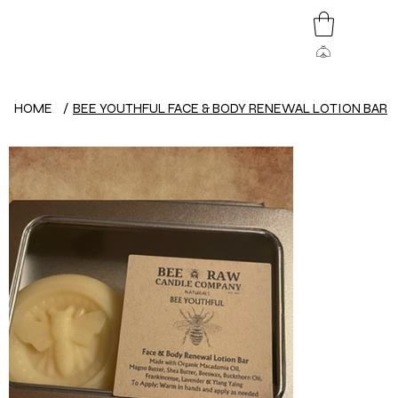
HOME
/
BEE YOUTHFUL FACE & BODY RENEWAL LOTION BAR