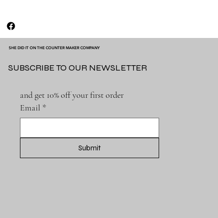
SHE DID IT ON THE COUNTER MAKER COMPANY
SUBSCRIBE TO OUR NEWSLETTER
and get 10% off your first order
Email
*
Submit