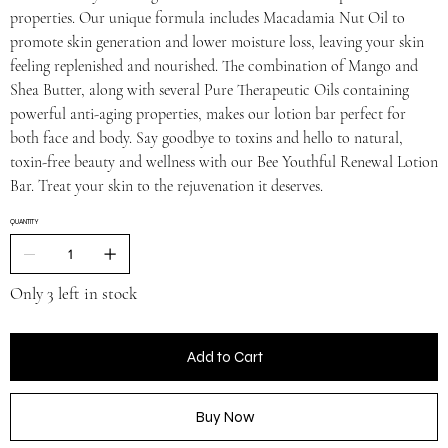
properties. Our unique formula includes Macadamia Nut Oil to
promote skin generation and lower moisture loss, leaving your skin
feeling replenished and nourished. The combination of Mango and
Shea Butter, along with several Pure Therapeutic Oils containing
powerful anti-aging properties, makes our lotion bar perfect for
both face and body. Say goodbye to toxins and hello to natural,
toxin-free beauty and wellness with our Bee Youthful Renewal Lotion
Bar. Treat your skin to the rejuvenation it deserves.
QUANTITY
Only 3 left in stock
Add to Cart
Buy Now