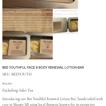
BEE YOUTHFUL FACE & BODY RENEWAL LOTION BAR
SKU
SKU:
BEEYOUTH
BEEYOUTH
Price
$12.00
Excluding Sales Tax
Introducing our Bee Youthful Renewal Lotion Bar, handcrafted with
care in Mussey MI using local Beeswax known for its protective