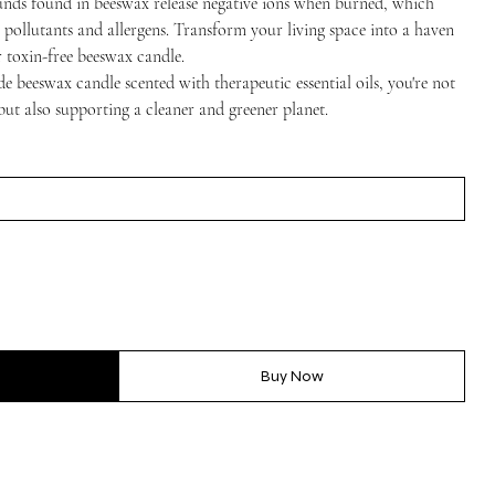
nds found in beeswax release negative ions when burned, which
g pollutants and allergens. Transform your living space into a haven
r toxin-free beeswax candle.
e beeswax candle scented with therapeutic essential oils, you're not
but also supporting a cleaner and greener planet.
Buy Now