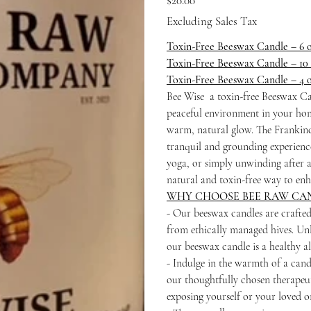
$20.00
Excluding Sales Tax
Toxin-Free Beeswax Candle – 6 
Toxin-Free Beeswax Candle – 10
Toxin-Free Beeswax Candle – 4 
Bee Wise a toxin-free Beeswax Can
peaceful environment in your hom
warm, natural glow. The Frankince
tranquil and grounding experience.
yoga, or simply unwinding after 
natural and toxin-free way to enh
WHY CHOOSE BEE RAW CA
- Our beeswax candles are crafte
from ethically managed hives. Unl
our beeswax candle is a healthy a
- Indulge in the warmth of a candl
our thoughtfully chosen therapeut
exposing yourself or your loved o