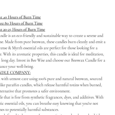
oz 40 Hours of Burn Time
 oz 80 Hours of Burn Time
oz 20-25 Hours of Burn Time
dle is an eco-friendly and sustainable way to create a serene and
e. Made from pure beeswax, these candles burn cleanly and emit a
nse & Myrrh essential oils are perfect for those looking for a
 With its aromatic properties, this candle is ideal for meditation,
a long day. Invest in Bee Wise and choose our Beeswax Candle for a
ance your well-being.
NDLE COMPANY:
d with utmost care using 100% pure and natural beeswax, sourced
ike paraffin candles, which release harmful toxins when burned,
lternative that promotes a safer environment.
e that is free from synthetic fragrances, dyes, and additives. With
ic essential oils, you can breathe easy knowing that you're not
nes to potentially harmful substances.