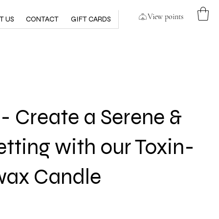
View points
T US
CONTACT
GIFT CARDS
 Create a Serene &
etting with our Toxin-
wax Candle