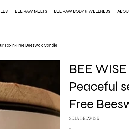
DLES
BEE RAW MELTS
BEE RAW BODY & WELLNESS
ABOU
 our Toxin-Free Beeswax Candle
BEE WISE -
Peaceful s
Free Bees
SKU
SKU:
BEEWISE
BEEWISE
Price