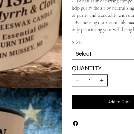
- The naturally occurring compou
help purify the air by neutralizin
of purity and tranquility with ou
- By choosing our sustainably mad
only prioritizing your well-being 
SIZE
QUANTITY
Add to Cart