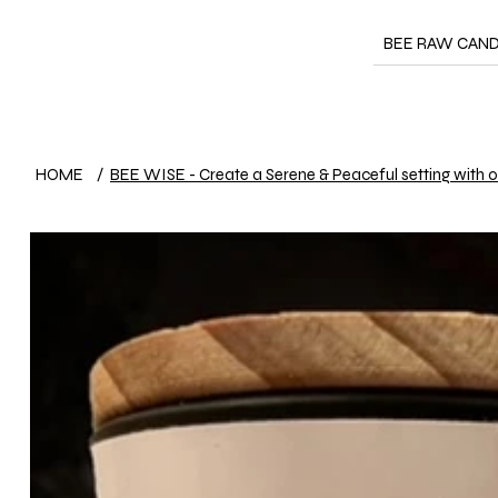
BEE RAW CAN
HOME
/
BEE WISE - Create a Serene & Peaceful setting with