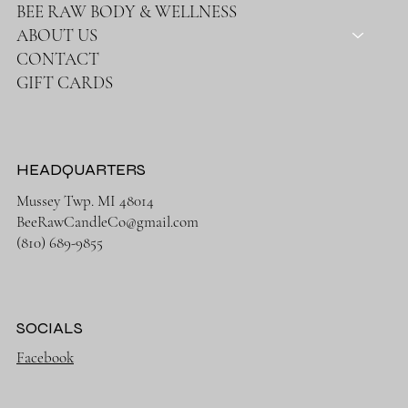
BEE RAW BODY & WELLNESS
ABOUT US
CONTACT
GIFT CARDS
HEADQUARTERS
Mussey Twp. MI 48014
BeeRawCandleCo@gmail.com
(810) 689-9855
SOCIALS
Facebook