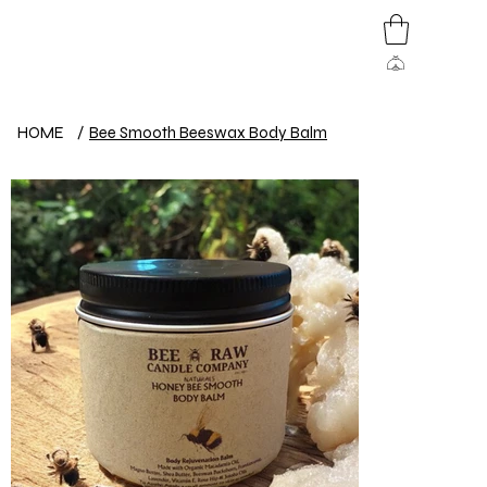
HOME
/
Bee Smooth Beeswax Body Balm