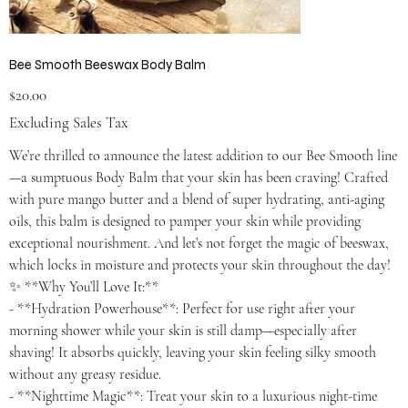
Bee Smooth Beeswax Body Balm
Price
$20.00
Excluding Sales Tax
We’re thrilled to announce the latest addition to our Bee Smooth line
—a sumptuous Body Balm that your skin has been craving! Crafted
with pure mango butter and a blend of super hydrating, anti-aging
oils, this balm is designed to pamper your skin while providing
exceptional nourishment. And let’s not forget the magic of beeswax,
which locks in moisture and protects your skin throughout the day!
✨ **Why You’ll Love It:**
- **Hydration Powerhouse**: Perfect for use right after your
morning shower while your skin is still damp—especially after
shaving! It absorbs quickly, leaving your skin feeling silky smooth
without any greasy residue.
- **Nighttime Magic**: Treat your skin to a luxurious night-time