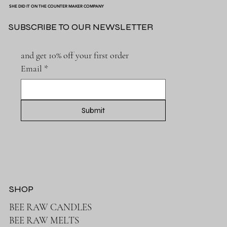
SHE DID IT ON THE COUNTER MAKER COMPANY
SUBSCRIBE TO OUR NEWSLETTER
and get 10% off your first order
Email
*
Submit
SHOP
BEE RAW CANDLES
BEE RAW MELTS