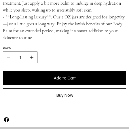
treatment. Just apply a bit more balm to indulge in deep hydration
while you sleep, waking up to irresistibly soft skin.
- **Long-Lasting Luxury**: Our 2 OZ jars are designed for longevity
—just a little goes a long way! Enjoy the lavish benefits of our Body
Balm for an extended period, making it a smart addition to your
skincare routine.
QUANTITY
Add to Cart
Buy Now