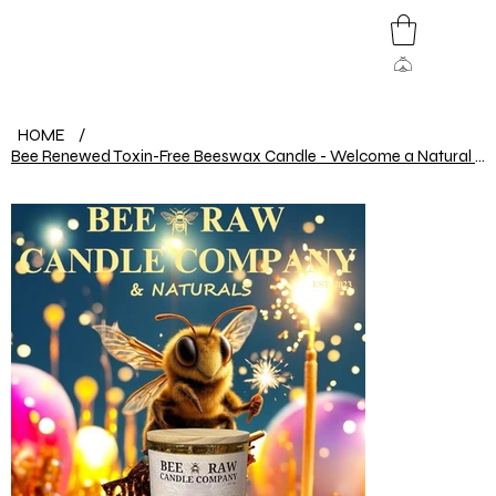
HOME
/
Bee Renewed Toxin-Free Beeswax Candle - Welcome a Natural 2025