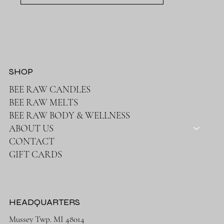
SHOP
BEE RAW CANDLES
BEE RAW MELTS
BEE RAW BODY & WELLNESS
ABOUT US
CONTACT
GIFT CARDS
HEADQUARTERS
Mussey Twp. MI 48014