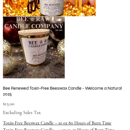
Bee Renewed Toxin-Free Beeswax Candle - Welcome a Natural
2025
Price
$15.00
Excluding Sales Tax
Toxin-Free Beeswax Candle – 10 oz 80 Hours of Burn Time