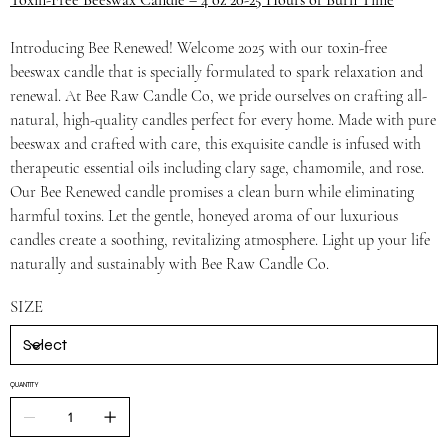
Toxin-Free Beeswax Candle – 4 oz 20-25 Hours of Burn Time
Introducing Bee Renewed! Welcome 2025 with our toxin-free
beeswax candle that is specially formulated to spark relaxation and
renewal. At Bee Raw Candle Co, we pride ourselves on crafting all-
natural, high-quality candles perfect for every home. Made with pure
beeswax and crafted with care, this exquisite candle is infused with
therapeutic essential oils including clary sage, chamomile, and rose.
Our Bee Renewed candle promises a clean burn while eliminating
harmful toxins. Let the gentle, honeyed aroma of our luxurious
candles create a soothing, revitalizing atmosphere. Light up your life
naturally and sustainably with Bee Raw Candle Co.
SIZE
QUANTITY