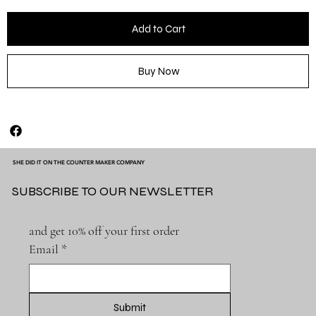
Add to Cart
Buy Now
SHE DID IT ON THE COUNTER MAKER COMPANY
SUBSCRIBE TO OUR NEWSLETTER
and get 10% off your first order
Email
*
Submit