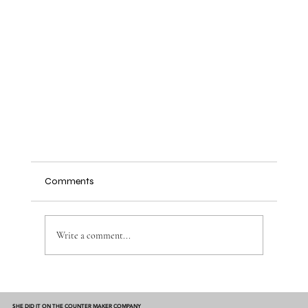
Comments
Write a comment...
SHE DID IT ON THE COUNTER MAKER COMPANY