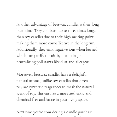
Another advantage of beeswax candles is their long 
burn time. They can burn up to three times longer 
than soy candles due to their high melting point, 
making them more cost-effective in the long run. 
Additionally, they emit negative ions when burned, 
which can purify the air by attracting and 
neutralizing pollutants like dust and allergens.
Moreover, beeswax candles have a delightful 
natural aroma, unlike soy candles that often 
require synthetic fragrances to mask the natural 
scent of soy. This ensures a more authentic and 
chemical-free ambiance in your living space.
Next time you're considering a candle purchase, 