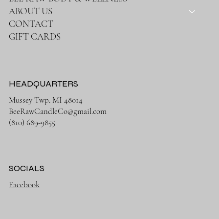
ABOUT US
CONTACT
GIFT CARDS
HEADQUARTERS
Mussey Twp. MI 48014
BeeRawCandleCo@gmail.com
(810) 689-9855
SOCIALS
Facebook