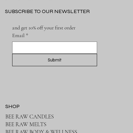
SUBSCRIBE TO OUR NEWSLETTER
The Surprising Benefits of Beeswax Candles: A
Natural Treasure
and get 10% off your first order
Email
*
Submit
SHOP
BEE RAW CANDLES
BEE RAW MELTS
BEE RAW BODY & WELLNESS