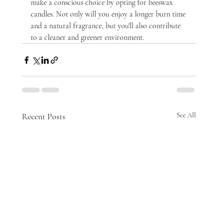
make a conscious choice by opting for beeswax 
candles. Not only will you enjoy a longer burn time 
and a natural fragrance, but you'll also contribute 
to a cleaner and greener environment.
Recent Posts
See All