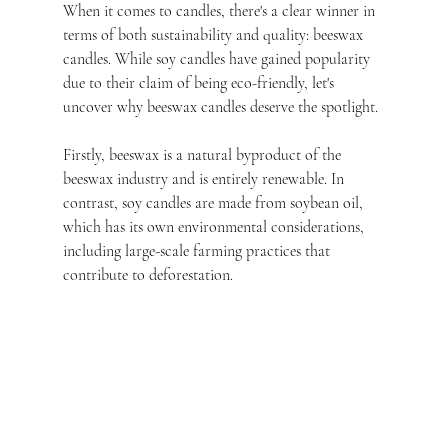
When it comes to candles, there's a clear winner in 
terms of both sustainability and quality: beeswax 
candles. While soy candles have gained popularity 
due to their claim of being eco-friendly, let's 
uncover why beeswax candles deserve the spotlight.
Firstly, beeswax is a natural byproduct of the 
beeswax industry and is entirely renewable. In 
contrast, soy candles are made from soybean oil, 
which has its own environmental considerations, 
including large-scale farming practices that 
contribute to deforestation.