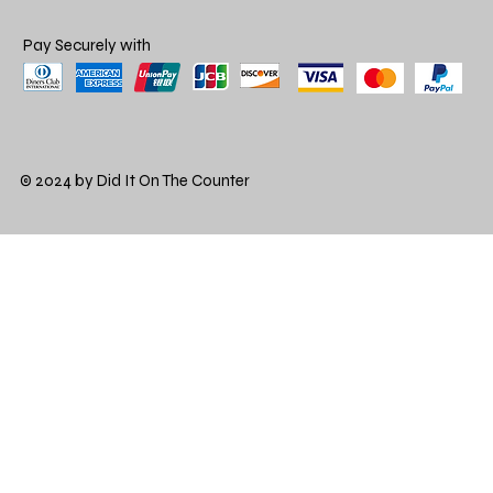
Pay Securely with
© 2024 by Did It On The Counter