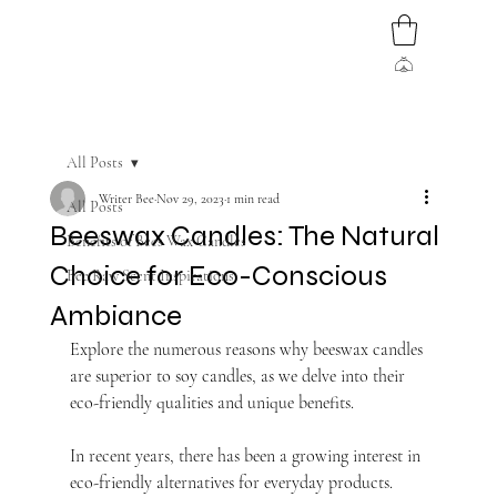
All Posts
Writer Bee
Nov 29, 2023
1 min read
All Posts
Beeswax Candles: The Natural
Benefits of Bees Wax Candles
Choice for Eco-Conscious
Bee Raw Scent Inspirations
Ambiance
Explore the numerous reasons why beeswax candles 
are superior to soy candles, as we delve into their 
eco-friendly qualities and unique benefits.
In recent years, there has been a growing interest in 
eco-friendly alternatives for everyday products. 