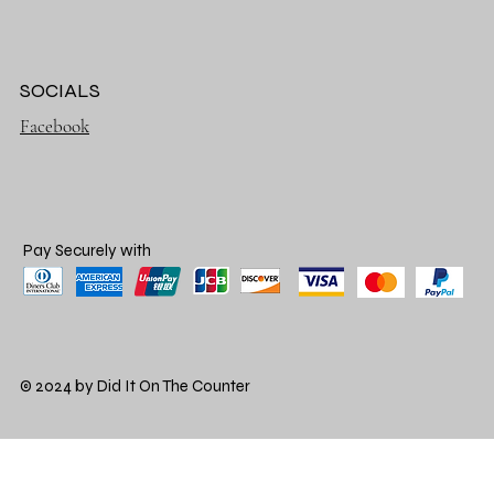
SOCIALS
Facebook
Pay Securely with
© 2024 by Did It On The Counter