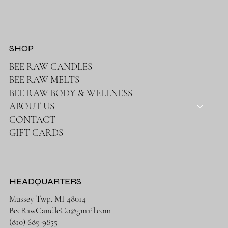
SHOP
BEE RAW CANDLES
BEE RAW MELTS
BEE RAW BODY & WELLNESS
ABOUT US
CONTACT
GIFT CARDS
HEADQUARTERS
Mussey Twp. MI 48014
BeeRawCandleCo@gmail.com
(810) 689-9855