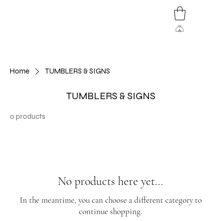
Home
TUMBLERS & SIGNS
TUMBLERS & SIGNS
0 products
No products here yet...
In the meantime, you can choose a different category to
continue shopping.