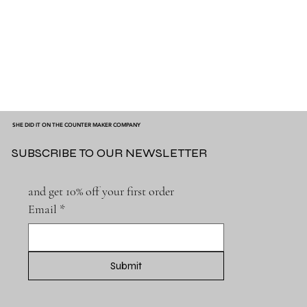
SHE DID IT ON THE COUNTER MAKER COMPANY
SUBSCRIBE TO OUR NEWSLETTER
and get 10% off your first order
Email
*
Submit